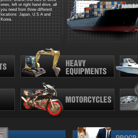
ones, left or right hand drive, all
you need from three different
locations: Japan, U.S.A and
Korea.