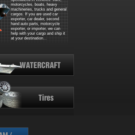
motorcycles, boats, heavy
machineries, trucks and general
cargos. If you are used car
exporter, car dealer, second
hand auto parts, motorcycle
exporter, or importer, we can
help with your cargo and ship it
at your destination...