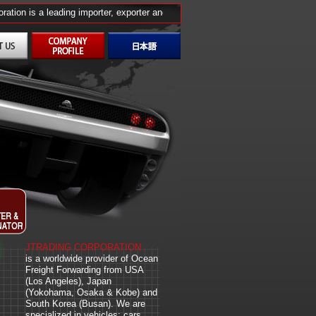
ion is a leading importer, exporter and wholesale distributor from the U.S., 
JTRADING CORPORATION
is a worldwide provider of Ocean
Freight Forwarding from USA
(Los Angeles), Japan
(Yokohama, Osaka & Kobe) and
South Korea (Busan). We are
specialized in vehicles: cars,