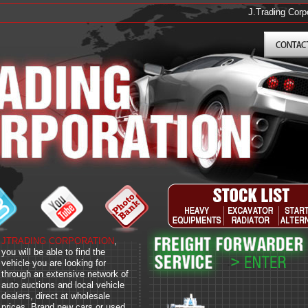
J.Trading Corporat
JTRADING CORPORATION
,
you will be able to find the
vehicle you are looking for
through an extensive network of
auto auctions and local vehicle
dealers, direct at wholesale
prices. Brand new cars or used